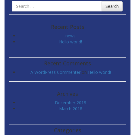
Search
Search
for
Recent Posts
news
Hello world!
Recent Comments
A WordPress Commenter
on
Hello world!
Archives
December 2018
March 2018
Categories