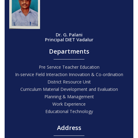
Dr. G. Palani
Principal DIET Vadalur
Departments
Pre Service Teacher Education
In-service Field Interaction Innovation & Co-ordination
District Resource Unit
Curriculum Material Development and Evaluation
Planning & Management
Work Experience
Educational Technology
Address