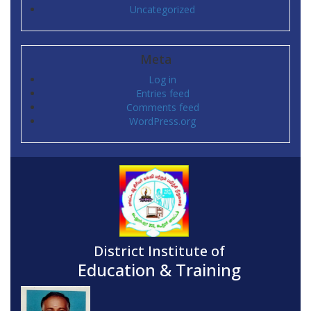
Uncategorized
Meta
Log in
Entries feed
Comments feed
WordPress.org
District Institute of
Education & Training