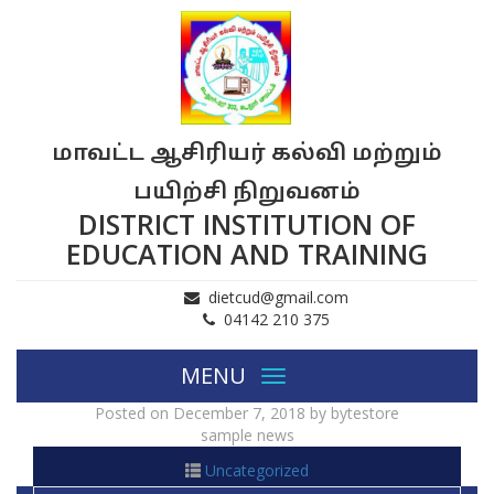
மாவட்ட ஆசிரியர் கல்வி மற்றும்
பயிற்சி நிறுவனம்
DISTRICT INSTITUTION OF
EDUCATION AND TRAINING
dietcud@gmail.com
04142 210 375
MENU
Toggle
navigation
Posted on
December 7, 2018
by
bytestore
sample news
Uncategorized